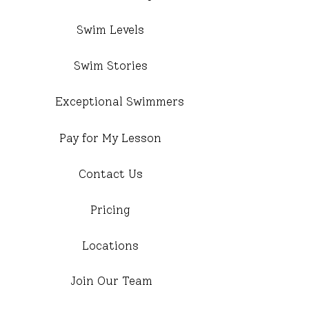
Swim Levels
Swim Stories
Exceptional Swimmers
Pay for My Lesson
Contact Us
Pricing
Locations
Join Our Team