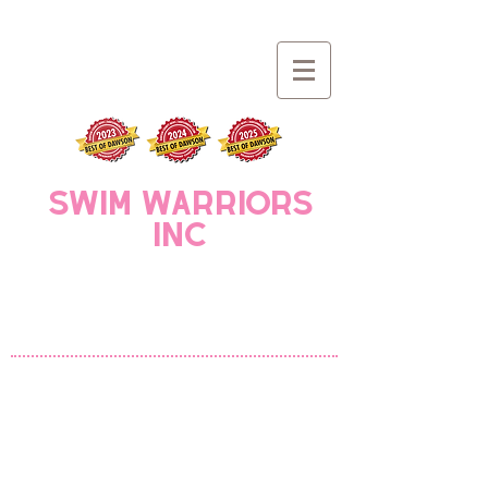
Swim Warriors
INC