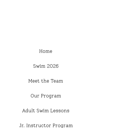
Home
Swim 2026
Meet the Team
Our Program
Adult Swim Lessons
Jr. Instructor Program