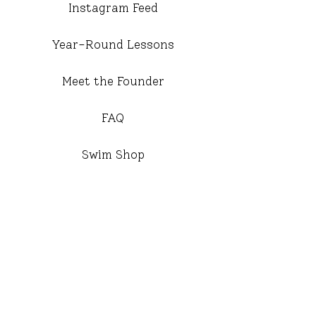
Instagram Feed
Year-Round Lessons
Meet the Founder
FAQ
Swim Shop
Travel Lessons 2026
Active Neighborhoods
Meet the Office
Year Round Staff